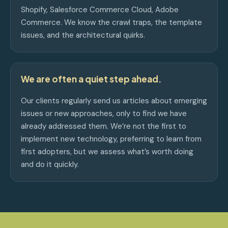
Shopify, Salesforce Commerce Cloud, Adobe
Commerce. We know the crawl traps, the template
issues, and the architectural quirks.
We are often a quiet step ahead.
Our clients regularly send us articles about emerging
issues or new approaches, only to find we have
already addressed them. We’re not the first to
implement new technology, preferring to learn from
first adopters, but we assess what’s worth doing
and do it quickly.