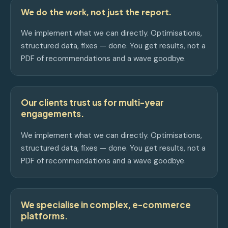
We do the work, not just the report.
We implement what we can directly. Optimisations,
structured data, fixes — done. You get results, not a
PDF of recommendations and a wave goodbye.
Our clients trust us for multi-year
engagements.
We implement what we can directly. Optimisations,
structured data, fixes — done. You get results, not a
PDF of recommendations and a wave goodbye.
We specialise in complex, e-commerce
platforms.