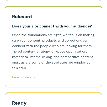
Relevant
Does your site connect with your audience?
Once the foundations are right, we focus on making
sure your content, products and collections can
connect with the people who are looking for them.
Tiered content strategy, on-page optimisation,
metadata, internal linking, and competitive content
analysis are some of the strategies we employ at
this step.
Learn more →
Ready