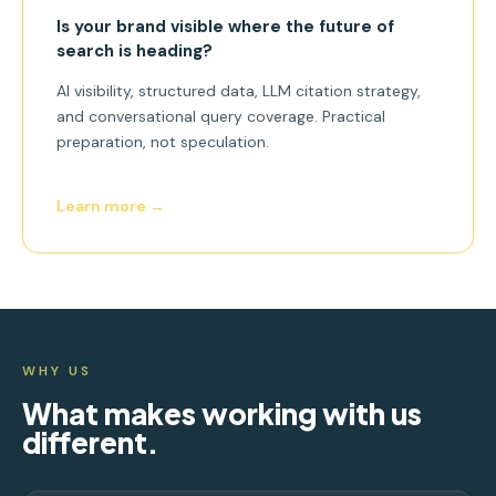
Is your brand visible where the future of
search is heading?
AI visibility, structured data, LLM citation strategy,
and conversational query coverage. Practical
preparation, not speculation.
Learn more →
WHY US
What makes working with us
different.