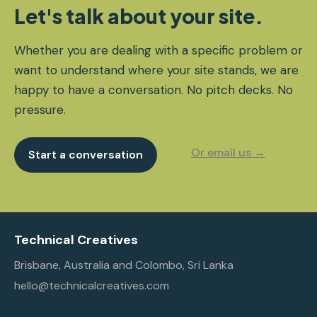
Let's talk about your site.
Whether you are dealing with a specific problem or
want to understand where your site stands, we are
happy to have a conversation. No pitch decks. No
pressure.
Or email us →
Start a conversation
Technical Creatives
Brisbane, Australia and Colombo, Sri Lanka
hello@technicalcreatives.com