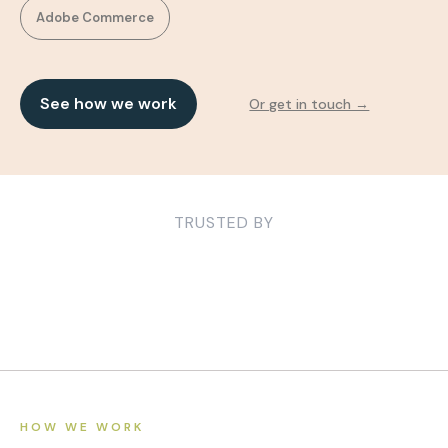
Adobe Commerce
See how we work
Or get in touch →
TRUSTED BY
HOW WE WORK