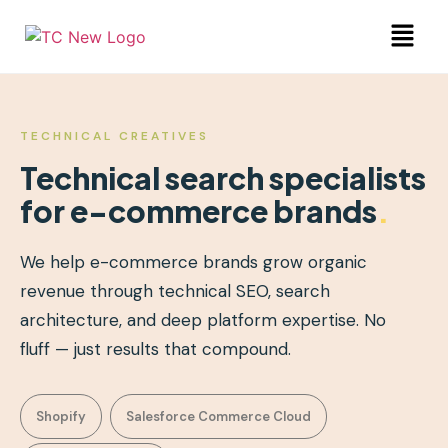
TECHNICAL CREATIVES
Technical search specialists
for e-commerce brands
.
We help e-commerce brands grow organic
revenue through technical SEO, search
architecture, and deep platform expertise. No
fluff — just results that compound.
Shopify
Salesforce Commerce Cloud