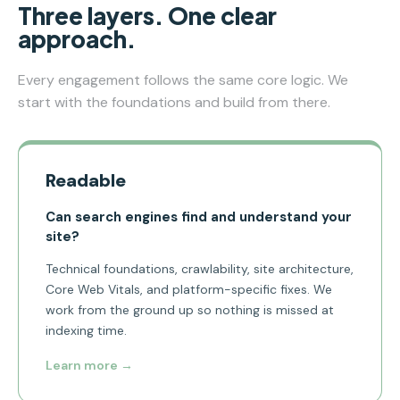
Three layers. One clear
approach.
Every engagement follows the same core logic. We
start with the foundations and build from there.
Readable
Can search engines find and understand your
site?
Technical foundations, crawlability, site architecture,
Core Web Vitals, and platform-specific fixes. We
work from the ground up so nothing is missed at
indexing time.
Learn more →